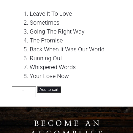
Leave It To Love
Sometimes
Going The Right Way
The Promise
Back When It Was Our World
Running Out
Whispered Words
Your Love Now
The Iveys quantity
Add to cart
BECOME AN