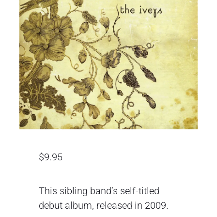
$
9.95
This sibling band’s self-titled
debut album, released in 2009.