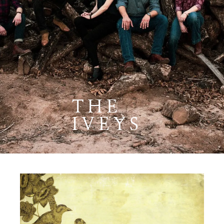
THE
IVEYS