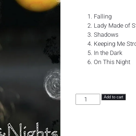
Falling
Lady Made of S
Shadows
Keeping Me Str
In the Dark
On This Night
Days & Nights quantity
Add to cart