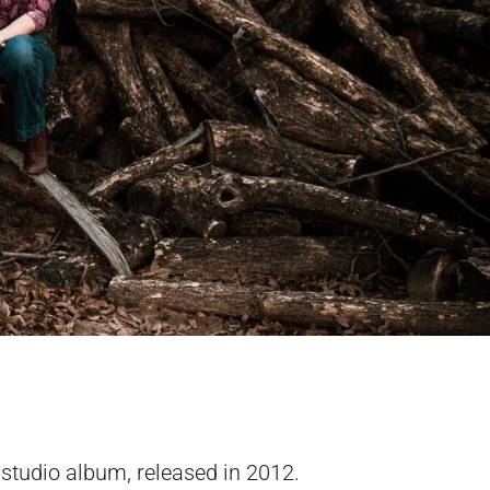
 studio album, released in 2012.