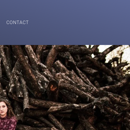
CONTACT