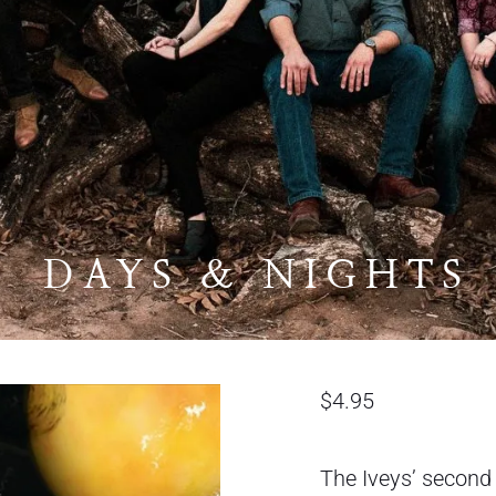
DAYS & NIGHTS
$
4.95
The Iveys’ second