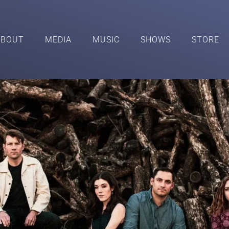
ABOUT
MEDIA
MUSIC
SHOWS
STORE