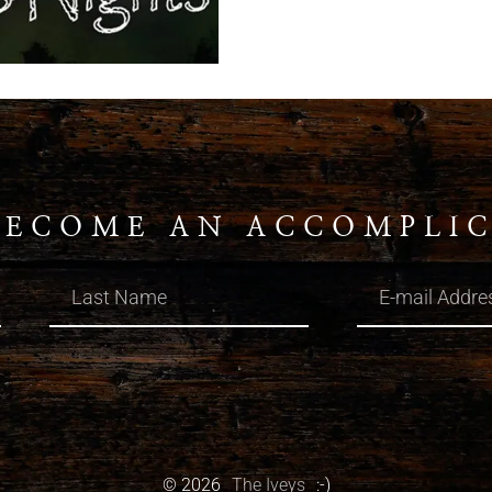
BECOME AN ACCOMPLI
© 2026
The Iveys
:-)