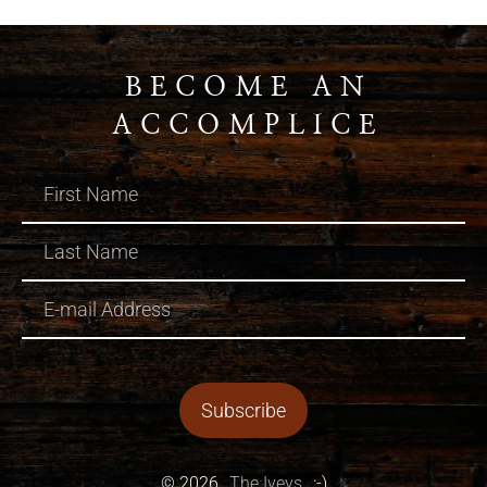
BECOME AN
ACCOMPLICE
© 2026
The Iveys
:-)