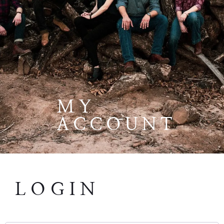
MY
ACCOUNT
LOGIN