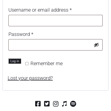
Required
Username or email address
*
Required
Password
*
Log in
Remember me
Lost your password?